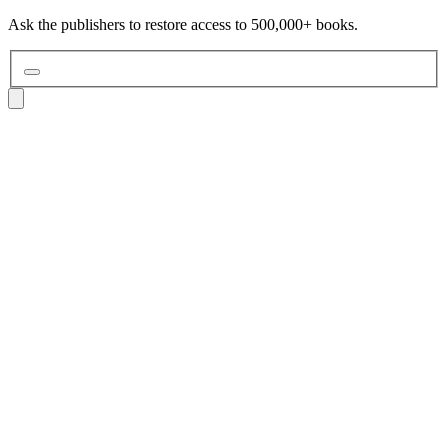
Ask the publishers to restore access to 500,000+ books.