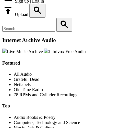
Sign up | Log in
Upload
Internet Archive Audio
Live Music Archive
Librivox Free Audio
Featured
All Audio
Grateful Dead
Netlabels
Old Time Radio
78 RPMs and Cylinder Recordings
Top
Audio Books & Poetry
Computers, Technology and Science
Music, Arts & Culture