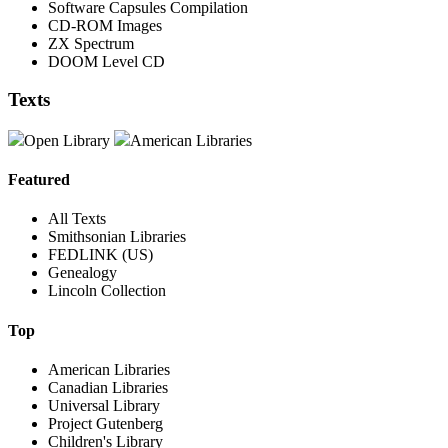
Software Capsules Compilation
CD-ROM Images
ZX Spectrum
DOOM Level CD
Texts
Open Library
American Libraries
Featured
All Texts
Smithsonian Libraries
FEDLINK (US)
Genealogy
Lincoln Collection
Top
American Libraries
Canadian Libraries
Universal Library
Project Gutenberg
Children's Library