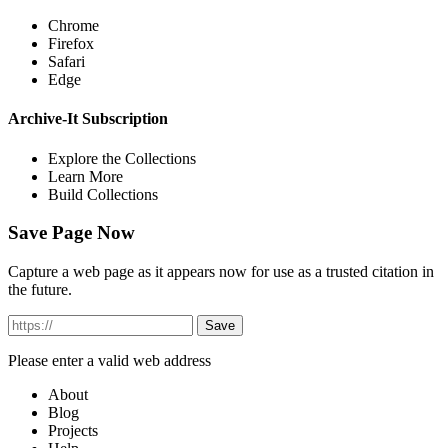
Chrome
Firefox
Safari
Edge
Archive-It Subscription
Explore the Collections
Learn More
Build Collections
Save Page Now
Capture a web page as it appears now for use as a trusted citation in
the future.
Please enter a valid web address
About
Blog
Projects