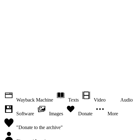
Wayback Machine
Texts
Video
Audio
Software
Images
Donate
More
"Donate to the archive"