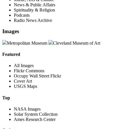
News & Public Affairs
Spirituality & Religion
Podcasts
Radio News Archive
Images
Metropolitan Museum
Cleveland Museum of Art
Featured
All Images
Flickr Commons
Occupy Wall Street Flickr
Cover Art
USGS Maps
Top
NASA Images
Solar System Collection
Ames Research Center