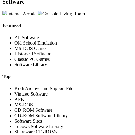
Software
Internet Arcade
Console Living Room
Featured
All Software
Old School Emulation
MS-DOS Games
Historical Software
Classic PC Games
Software Library
Top
Kodi Archive and Support File
Vintage Software
APK
MS-DOS
CD-ROM Software
CD-ROM Software Library
Software Sites
Tucows Software Library
Shareware CD-ROMs