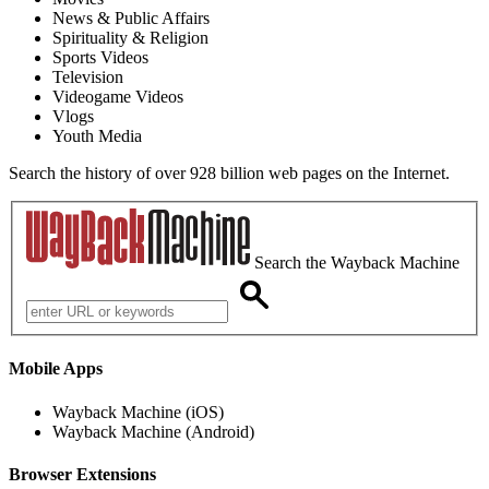
News & Public Affairs
Spirituality & Religion
Sports Videos
Television
Videogame Videos
Vlogs
Youth Media
Search the history of over 928 billion web pages on the Internet.
Search the Wayback Machine
Mobile Apps
Wayback Machine (iOS)
Wayback Machine (Android)
Browser Extensions