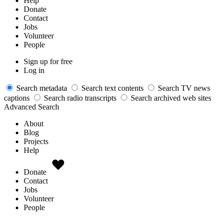
Help
Donate
Contact
Jobs
Volunteer
People
Sign up for free
Log in
Search metadata
Search text contents
Search TV news
captions
Search radio transcripts
Search archived web sites
Advanced Search
About
Blog
Projects
Help
Donate
Contact
Jobs
Volunteer
People