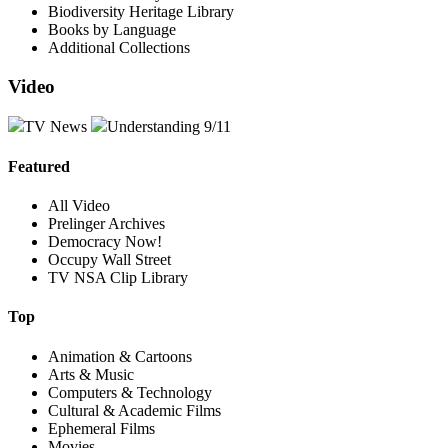
Biodiversity Heritage Library
Books by Language
Additional Collections
Video
TV News
Understanding 9/11
Featured
All Video
Prelinger Archives
Democracy Now!
Occupy Wall Street
TV NSA Clip Library
Top
Animation & Cartoons
Arts & Music
Computers & Technology
Cultural & Academic Films
Ephemeral Films
Movies